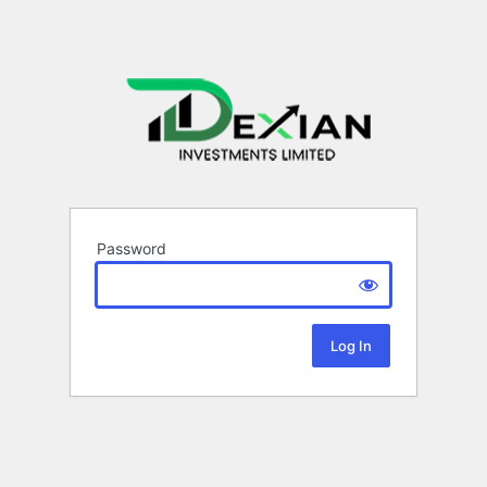
Password